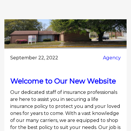
September 22, 2022
Agency
Welcome to Our New Website
Our dedicated staff of insurance professionals
are here to assist you in securing a life
insurance policy to protect you and your loved
ones for years to come. With a vast knowledge
of our many carriers, we are equipped to shop
for the best policy to suit your needs. Our job is