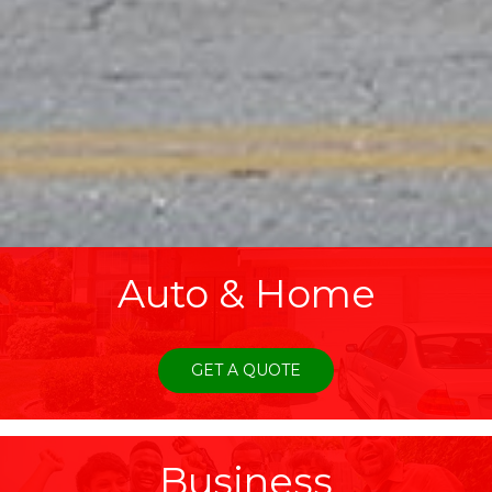
Auto & Home
GET A QUOTE
Business