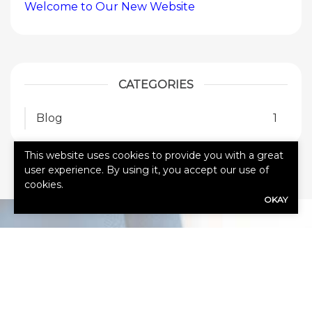
Welcome to Our New Website
CATEGORIES
Blog
1
This website uses cookies to provide you with a great
user experience. By using it, you accept our use of
cookies.
OKAY
HOW CAN
WE HELP