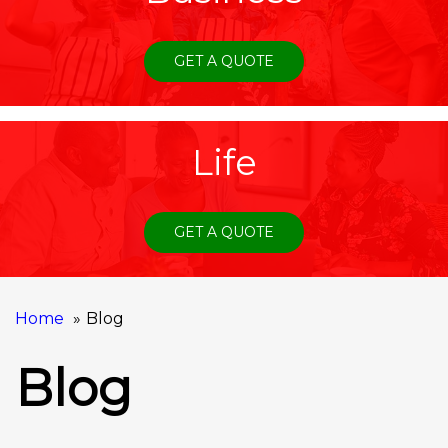
GET A QUOTE
Life
GET A QUOTE
Home
Blog
Blog