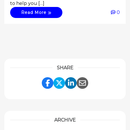
to help you […]
0
Read More
SHARE
Share Link to Facebook
Share Link to Twitte
Share Link to Li
Share Link to
ARCHIVE