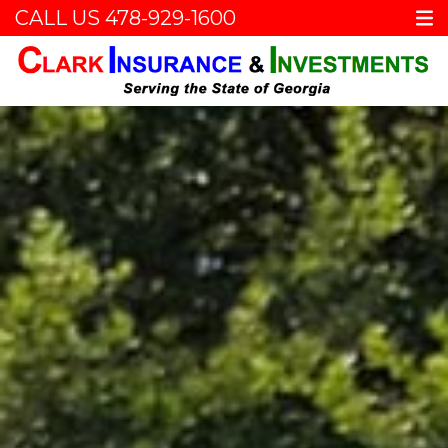
CALL US
478-929-1600